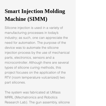
Smart Injection Molding
Machine (SIMM)
Silicone injection is used in a variety of 
manufacturing processes in today’s 
industry; as such, one can appreciate the 
need for automation. The purpose of the 
device was to automate the silicone 
injection process by the use of mechanical 
parts, electronics, sensors and a 
microcontroller. Although there are several 
types of silicone curing methods, this 
project focuses on the application of the 
RTV (room temperature vulcanized) two 
part silicones.
The system was fabricated at UMass 
MRRL (Mechatronics and Robotics 
Research Lab). The gun assembly, silicone 