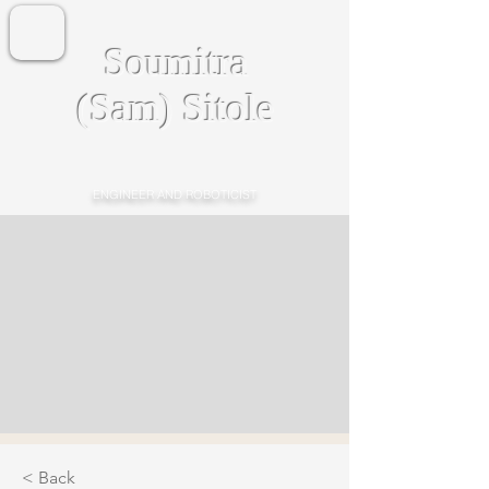
Soumitra
(Sam) Sitole
ENGINEER AND ROBOTICIST
< Back