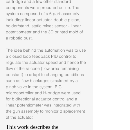
cartridge and a few other standard 
components were procured online. The 
system composed of a 6 part assembly 
including: linear actuator, double piston, 
holder/stand, static mixer, sensor - linear 
potentiometer and the 3D printed mold of 
a robotic bust.
The idea behind the automation was to use 
a closed loop feedback PID control to 
regulate the actuator speed and hence the 
flow of the silicone (flow area remaining 
constant) to adapt to changing conditions 
such as flow blockages simulated by a 
pinch valve in the system. PIC 
microcontroller and H-bridge were used 
for bidirectional actuator control and a 
linear potentiometer was integrated with 
the gun assembly to monitor displacement 
of the actuator.
This work describes the