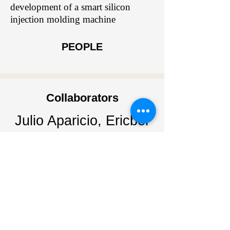
development of a smart silicon
injection molding machine
PEOPLE
Collaborators
Julio Aparicio, Ericber
Jimenez
Sponsors